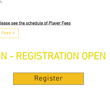
m.
lease see the schedule of Player Fees
r Fees
N - REGISTRATION OPEN
Register