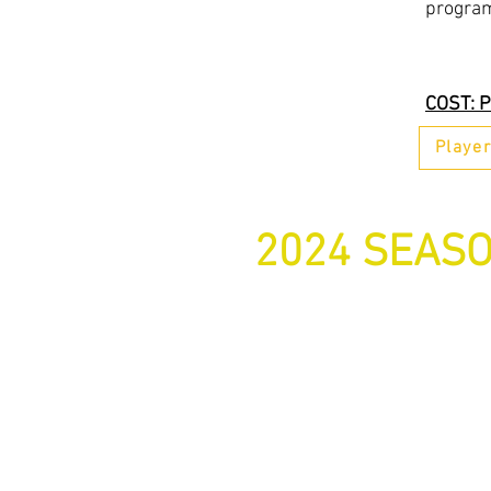
progra
COST: P
Playe
2024 SEASO