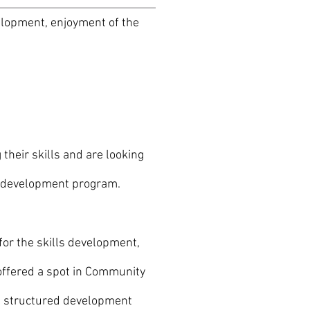
elopment, enjoyment of the
heir skills and are looking
d development program.
for the skills development,
ffered a spot in Community
 a structured development