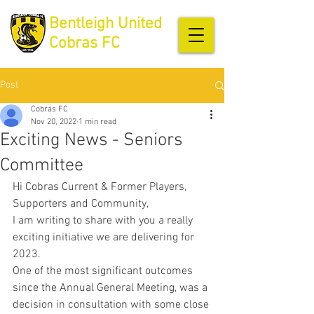
Bentleigh United
Cobras FC
Post
Cobras FC
Nov 20, 2022
1 min read
Exciting News - Seniors
Committee
Hi Cobras Current & Former Players, 
Supporters and Community, 
I am writing to share with you a really 
exciting initiative we are delivering for 
2023.
One of the most significant outcomes 
since the Annual General Meeting, was a 
decision in consultation with some close 