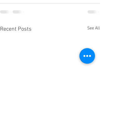
See All
Recent Posts
A message from 