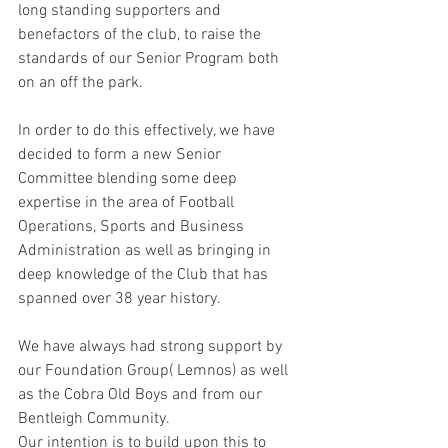
long standing supporters and 
benefactors of the club, to raise the 
standards of our Senior Program both 
on an off the park.  
In order to do this effectively, we have 
decided to form a new Senior 
Committee blending some deep 
expertise in the area of Football 
Operations, Sports and Business 
Administration as well as bringing in 
deep knowledge of the Club that has 
spanned over 38 year history.   
We have always had strong support by 
our Foundation Group( Lemnos) as well 
as the Cobra Old Boys and from our 
Bentleigh Community.    
Our intention is to build upon this to 