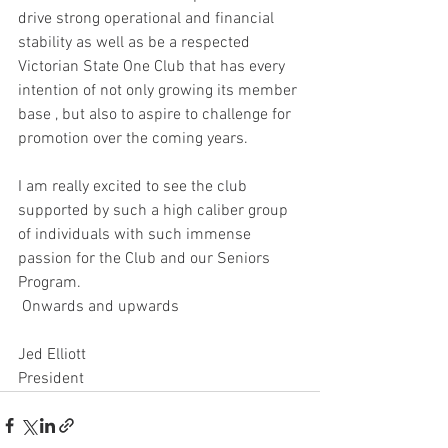
drive strong operational and financial 
stability as well as be a respected 
Victorian State One Club that has every 
intention of not only growing its member 
base , but also to aspire to challenge for 
promotion over the coming years.
I am really excited to see the club 
supported by such a high caliber group 
of individuals with such immense 
passion for the Club and our Seniors 
Program.
 Onwards and upwards 
Jed Elliott
President